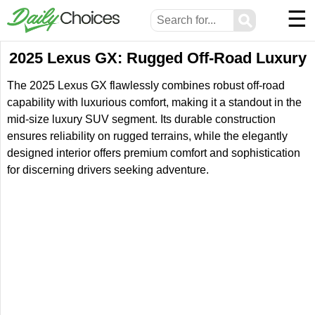
☰
⚲
2025 Lexus GX: Rugged Off-Road Luxury
The 2025 Lexus GX flawlessly combines robust off-road
capability with luxurious comfort, making it a standout in the
mid-size luxury SUV segment. Its durable construction
ensures reliability on rugged terrains, while the elegantly
designed interior offers premium comfort and sophistication
for discerning drivers seeking adventure.