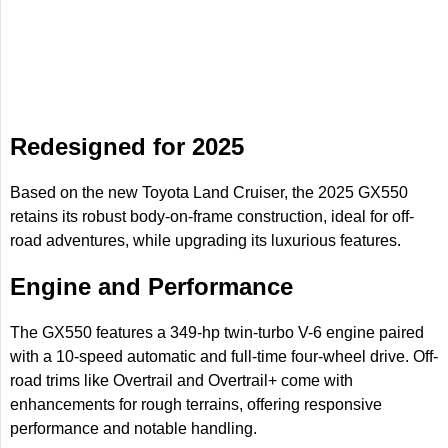
Redesigned for 2025
Based on the new Toyota Land Cruiser, the 2025 GX550
retains its robust body-on-frame construction, ideal for off-
road adventures, while upgrading its luxurious features.
Engine and Performance
The GX550 features a 349-hp twin-turbo V-6 engine paired
with a 10-speed automatic and full-time four-wheel drive. Off-
road trims like Overtrail and Overtrail+ come with
enhancements for rough terrains, offering responsive
performance and notable handling.