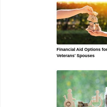
Financial Aid Options fo
Veterans' Spouses