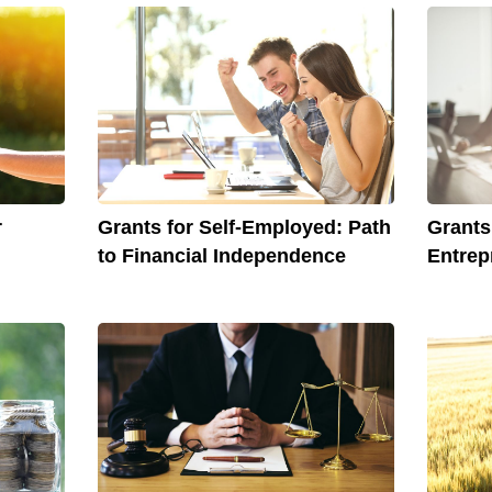
r
Grants for Self-Employed: Path
Grant
to Financial Independence
Entrep