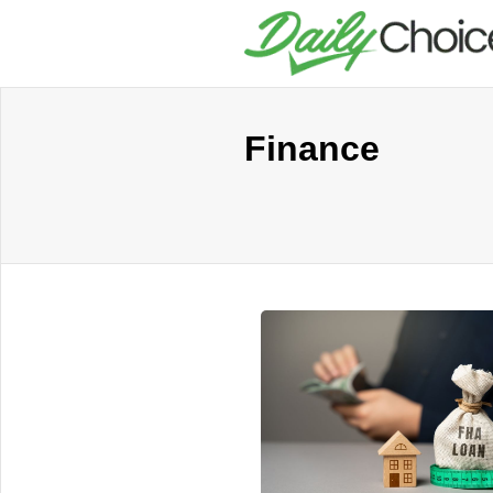
Finance