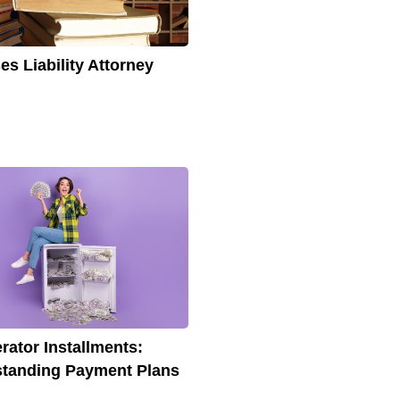
es Liability Attorney
erator Installments:
tanding Payment Plans