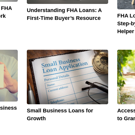
o FHA
Understanding FHA Loans: A
FHA Lo
rk
First-Time Buyer’s Resource
Step-b
Helper
usiness
Small Business Loans for
Access
Growth
to Gra