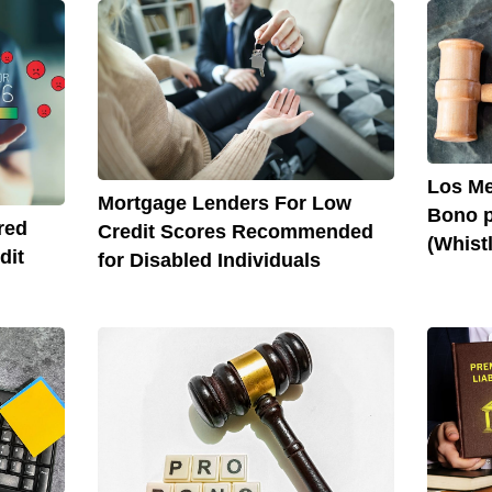
Los Me
Mortgage Lenders For Low
Bono p
red
Credit Scores Recommended
(Whist
dit
for Disabled Individuals