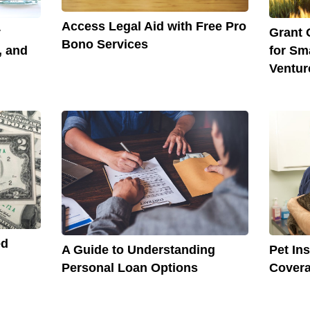
Access Legal Aid with Free Pro
y
Grant 
Bono Services
, and
for Sm
Ventur
ed
A Guide to Understanding
Pet In
Personal Loan Options
Covera