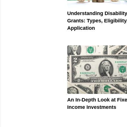
Understanding Disabilit
Grants: Types, Eligibility
Application
An In-Depth Look at Fix
Income Investments