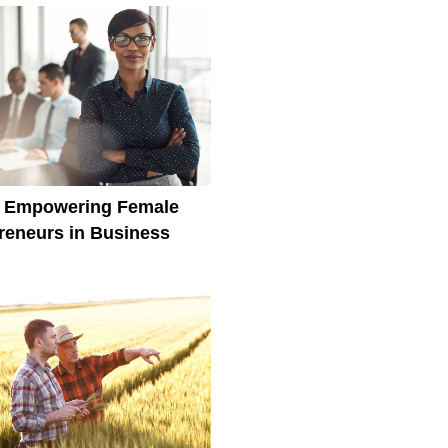
s Empowering Female
reneurs in Business