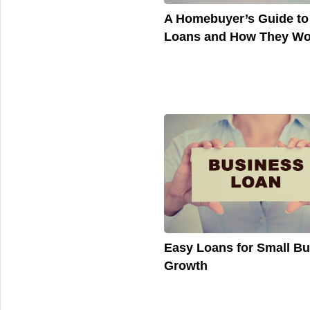
A Homebuyer’s Guide t
Loans and How They Wo
Easy Loans for Small B
Growth