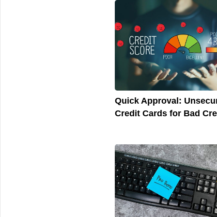
Quick Approval: Unsecu
Credit Cards for Bad Cre