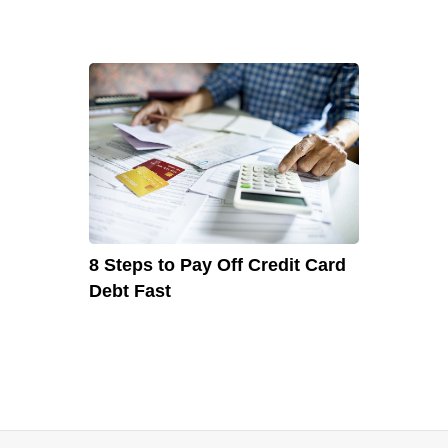
8 Steps to Pay Off Credit Card
Debt Fast