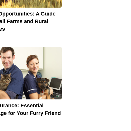
Opportunities: A Guide
all Farms and Rural
es
surance: Essential
ge for Your Furry Friend