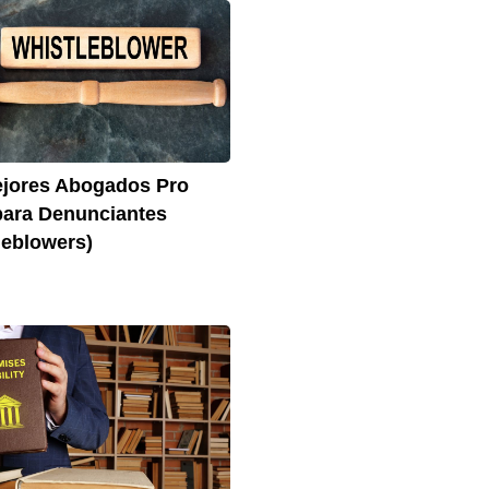
jores Abogados Pro
ara Denunciantes
leblowers)