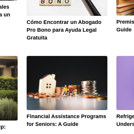
ales
a un
Premis
Cómo Encontrar un Abogado
Guide
Pro Bono para Ayuda Legal
Gratuita
Financial Assistance Programs
Refrig
for Seniors: A Guide
Unders
p: