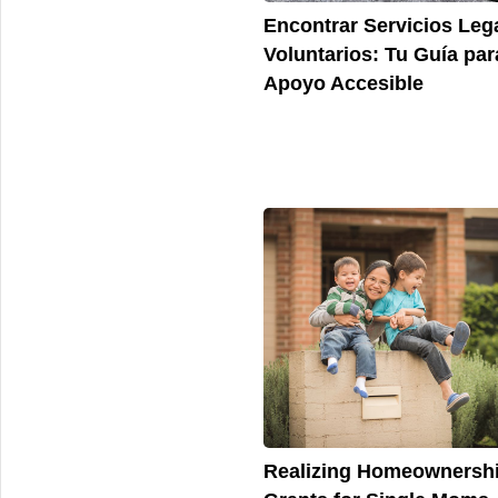
Encontrar Servicios Leg
Voluntarios: Tu Guía par
Apoyo Accesible
Realizing Homeownershi