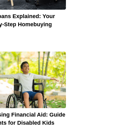
ans Explained: Your
y-Step Homebuying
ing Financial Aid: Guide
nts for Disabled Kids