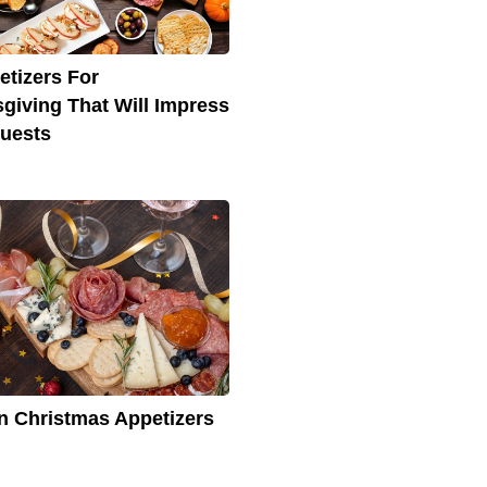
etizers For
giving That Will Impress
uests
ian Christmas Appetizers