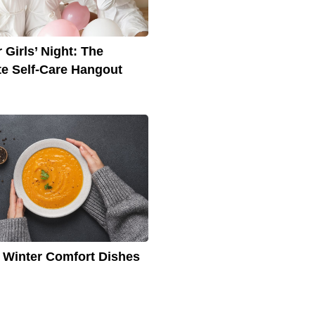
 Girls’ Night: The
te Self-Care Hangout
 Winter Comfort Dishes