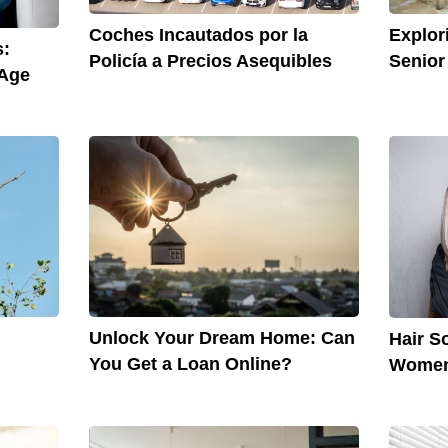
Explor
Coches Incautados por la
s:
Senior
Policía a Precios Asequibles
 Age
Unlock Your Dream Home: Can
Hair S
You Get a Loan Online?
Wome