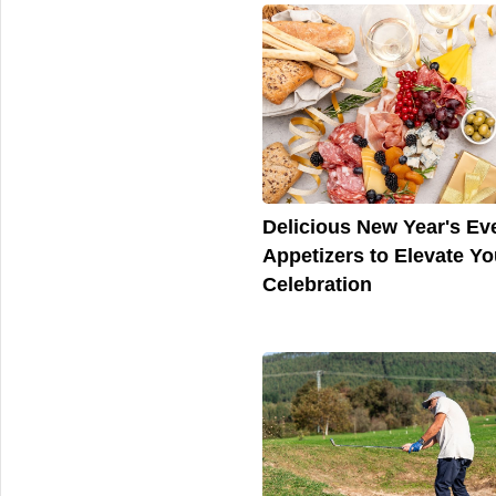
Delicious New Year's Ev
Appetizers to Elevate Yo
Celebration