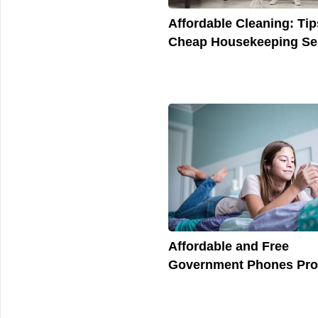
Affordable Cleaning: Tip
Cheap Housekeeping Se
Affordable and Free
Government Phones Pr