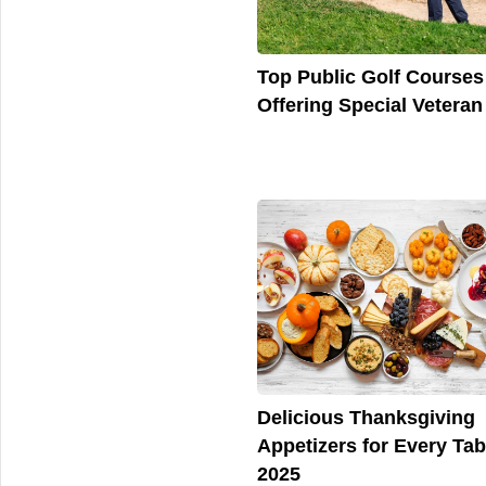
Top Public Golf Courses
Offering Special Veteran
Delicious Thanksgiving
Appetizers for Every Tab
2025