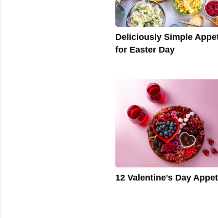
Deliciously Simple Appet
for Easter Day
12 Valentine's Day Appet