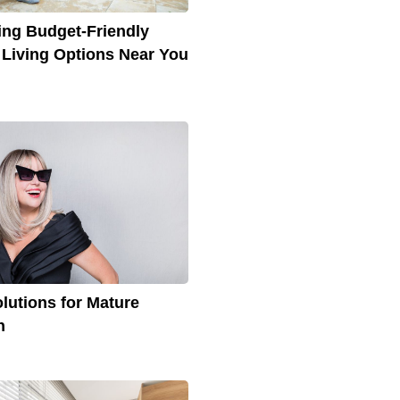
ing Budget-Friendly
 Living Options Near You
olutions for Mature
n