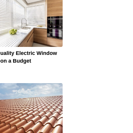
uality Electric Window
 on a Budget