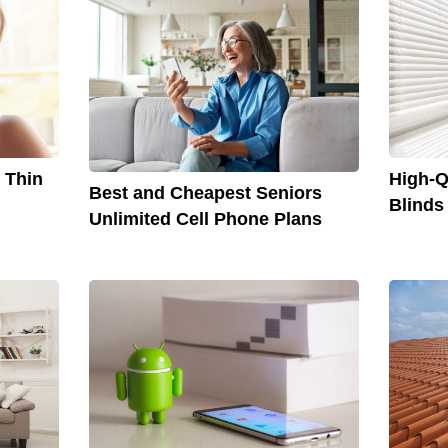
r Thin
High-Q
Best and Cheapest Seniors
Blinds
Unlimited Cell Phone Plans