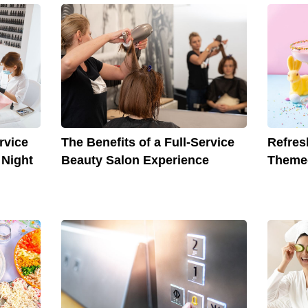
The Benefits of a Full-Service
Refres
rvice
Beauty Salon Experience
Themed
 Night