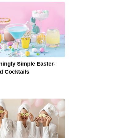
hingly Simple Easter-
 Cocktails