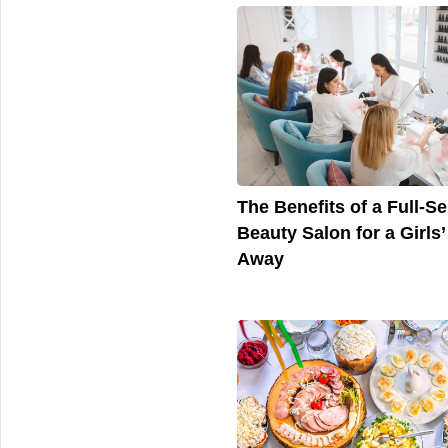
The Benefits of a Full-Se
Beauty Salon for a Girls’
Away