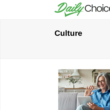
Culture