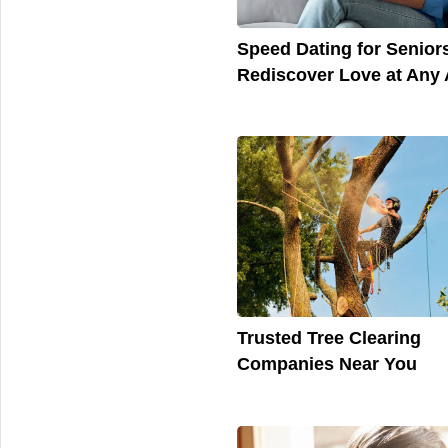
Speed Dating for Senior
Rediscover Love at Any
Trusted Tree Clearing
Companies Near You