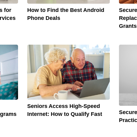
s for
How to Find the Best Android
Secure
rvices
Phone Deals
Repla
Grants
Seniors Access High-Speed
Secure
ograms
Internet: How to Qualify Fast
Practi