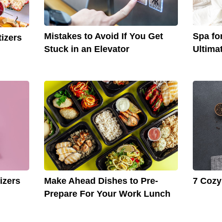
Mistakes to Avoid If You Get
Spa for
izers
Stuck in an Elevator
Ultima
izers
Make Ahead Dishes to Pre-
7 Cozy
Prepare For Your Work Lunch