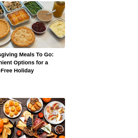
giving Meals To Go:
ient Options for a
-Free Holiday