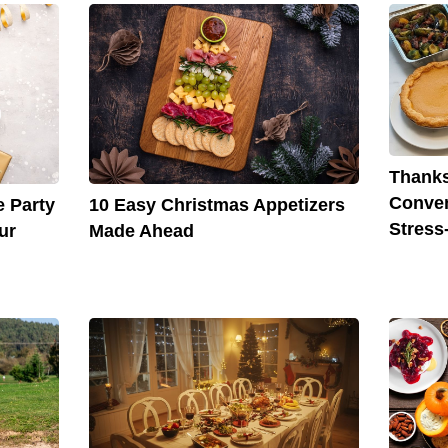
Thanks
Conven
e Party
10 Easy Christmas Appetizers
Stress
ur
Made Ahead