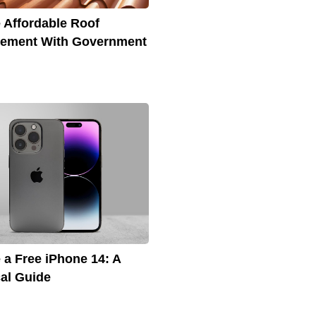
 Affordable Roof
cement With Government
 a Free iPhone 14: A
cal Guide