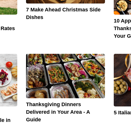
7 Make Ahead Christmas Side
Dishes
10 App
Thanks
 Rates
Your G
Thanksgiving Dinners
Delivered in Your Area - A
5 Ital
Guide
le in