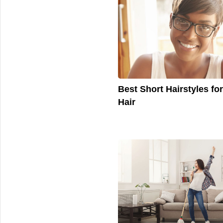
Best Short Hairstyles fo
Hair