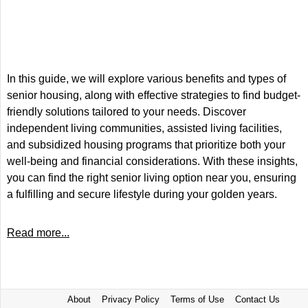
In this guide, we will explore various benefits and types of
senior housing, along with effective strategies to find budget-
friendly solutions tailored to your needs. Discover
independent living communities, assisted living facilities,
and subsidized housing programs that prioritize both your
well-being and financial considerations. With these insights,
you can find the right senior living option near you, ensuring
a fulfilling and secure lifestyle during your golden years.
Read more...
About
Privacy Policy
Terms of Use
Contact Us