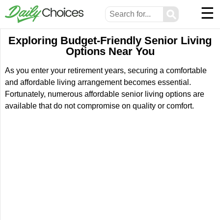
☰
⚲
Exploring Budget-Friendly Senior Living
Options Near You
As you enter your retirement years, securing a comfortable
and affordable living arrangement becomes essential.
Fortunately, numerous affordable senior living options are
available that do not compromise on quality or comfort.