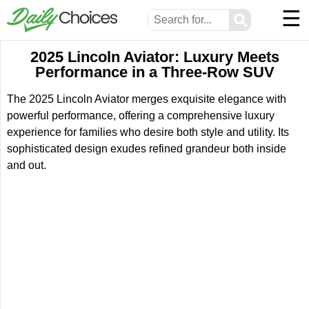
☰
⚲
2025 Lincoln Aviator: Luxury Meets
Performance in a Three-Row SUV
The 2025 Lincoln Aviator merges exquisite elegance with
powerful performance, offering a comprehensive luxury
experience for families who desire both style and utility. Its
sophisticated design exudes refined grandeur both inside
and out.