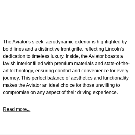
The Aviator's sleek, aerodynamic exterior is highlighted by
bold lines and a distinctive front grille, reflecting Lincoln's
dedication to timeless luxury. Inside, the Aviator boasts a
lavish interior filled with premium materials and state-of-the-
art technology, ensuring comfort and convenience for every
journey. This perfect balance of aesthetics and functionality
makes the Aviator an ideal choice for those unwilling to
compromise on any aspect of their driving experience.
Read more...