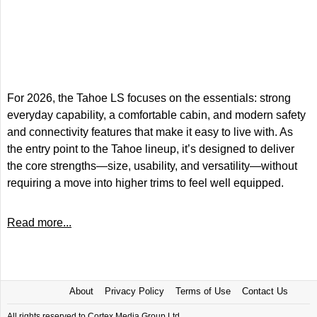
For 2026, the Tahoe LS focuses on the essentials: strong
everyday capability, a comfortable cabin, and modern safety
and connectivity features that make it easy to live with. As
the entry point to the Tahoe lineup, it’s designed to deliver
the core strengths—size, usability, and versatility—without
requiring a move into higher trims to feel well equipped.
Read more...
About
Privacy Policy
Terms of Use
Contact Us
All rights reserved to Cortex Media Group Ltd.