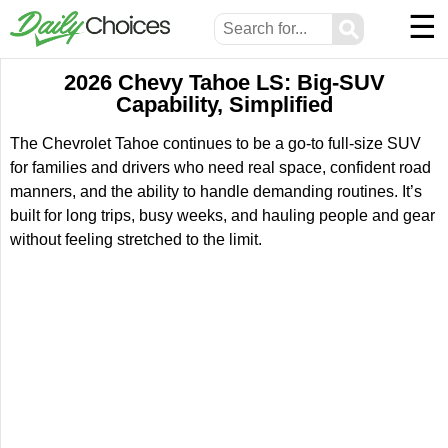
☰
⚲
2026 Chevy Tahoe LS: Big-SUV
Capability, Simplified
The Chevrolet Tahoe continues to be a go-to full-size SUV
for families and drivers who need real space, confident road
manners, and the ability to handle demanding routines. It’s
built for long trips, busy weeks, and hauling people and gear
without feeling stretched to the limit.