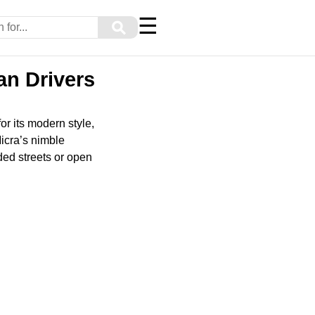
☰
⚲
an Drivers
or its modern style,
Micra’s nimble
ded streets or open