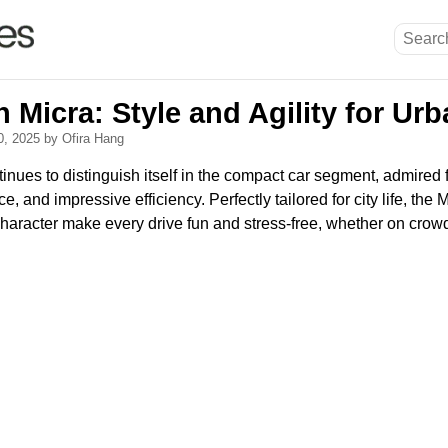
 Micra: Style and Agility for Urb
0, 2025
by Ofira Hang
nues to distinguish itself in the compact car segment, admired f
 and impressive efficiency. Perfectly tailored for city life, the 
character make every drive fun and stress-free, whether on crow