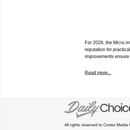
For 2026, the Micra in
reputation for practica
improvements ensure t
Read more...
All rights reserved to Cortex Media