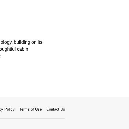
logy, building on its
houghtful cabin
.
cy Policy
Terms of Use
Contact Us