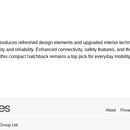
troduces refreshed design elements and upgraded interior techno
lity and reliability. Enhanced connectivity, safety features, and t
his compact hatchback remains a top pick for everyday mobility
About
Priva
 Group Ltd.