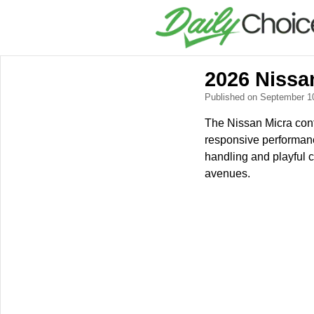
2026 Nissan
Published on September 1
The Nissan Micra conti
responsive performance,
handling and playful 
avenues.