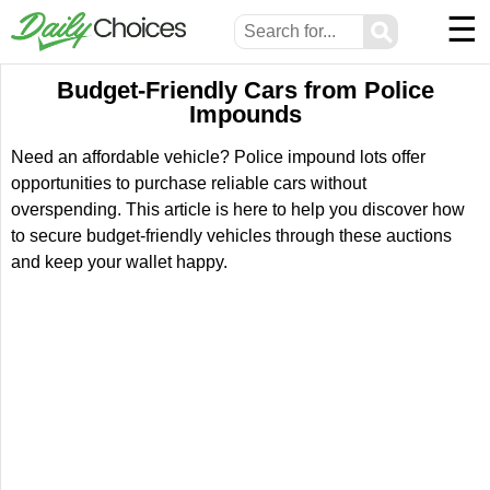
☰
⚲
Budget-Friendly Cars from Police
Impounds
Need an affordable vehicle? Police impound lots offer
opportunities to purchase reliable cars without
overspending. This article is here to help you discover how
to secure budget-friendly vehicles through these auctions
and keep your wallet happy.