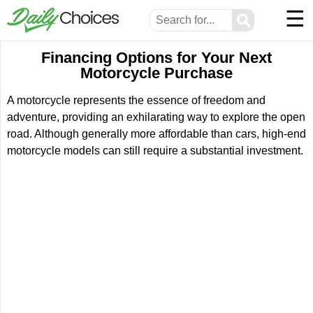
☰
⚲
Financing Options for Your Next
Motorcycle Purchase
A motorcycle represents the essence of freedom and
adventure, providing an exhilarating way to explore the open
road. Although generally more affordable than cars, high-end
motorcycle models can still require a substantial investment.