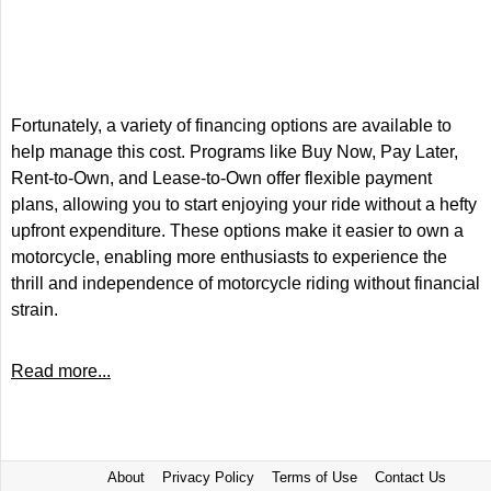
Fortunately, a variety of financing options are available to
help manage this cost. Programs like Buy Now, Pay Later,
Rent-to-Own, and Lease-to-Own offer flexible payment
plans, allowing you to start enjoying your ride without a hefty
upfront expenditure. These options make it easier to own a
motorcycle, enabling more enthusiasts to experience the
thrill and independence of motorcycle riding without financial
strain.
Read more...
About
Privacy Policy
Terms of Use
Contact Us