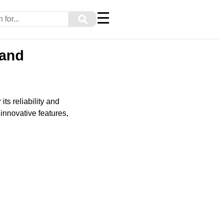
☰
⚲
 and
s reliability and
innovative features,