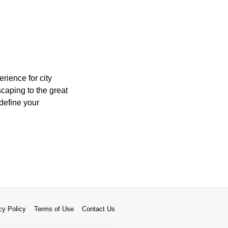
rience for city
caping to the great
define your
cy Policy
Terms of Use
Contact Us