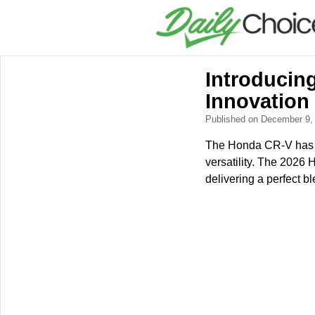
Introducin
Innovation
Published on December 9
The Honda CR-V has lo
versatility. The 2026 
delivering a perfect b