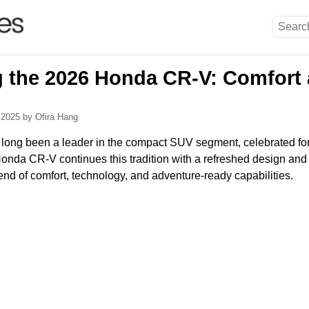
g the 2026 Honda CR-V: Comfort
, 2025
by Ofira Hang
ng been a leader in the compact SUV segment, celebrated for it
Honda CR-V continues this tradition with a refreshed design and 
lend of comfort, technology, and adventure-ready capabilities.