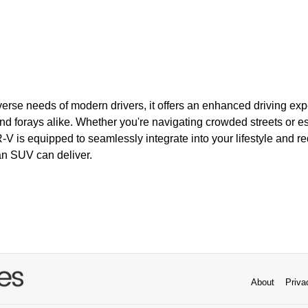
verse needs of modern drivers, it offers an enhanced driving expe
forays alike. Whether you're navigating crowded streets or es
V is equipped to seamlessly integrate into your lifestyle and re
an SUV can deliver.
About
Priva