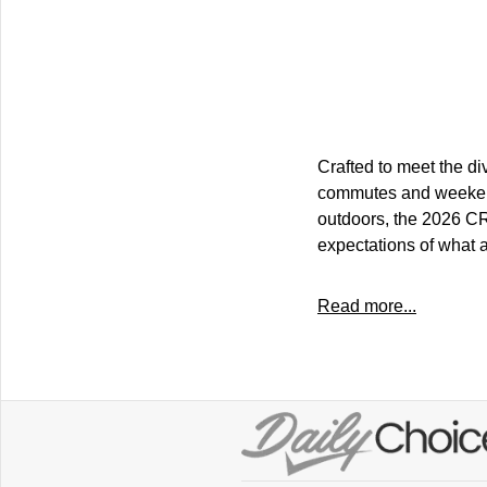
Crafted to meet the di
commutes and weekend 
outdoors, the 2026 CR-
expectations of what 
Read more...