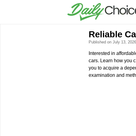
Reliable C
Published on July 13, 202
Interested in affordab
cars. Learn how you c
you to acquire a depe
examination and metho