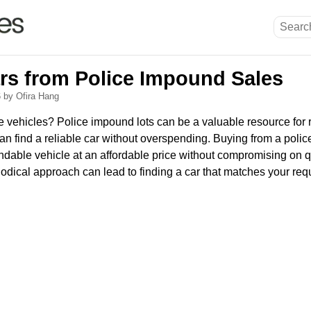
ars from Police Impound Sales
6
by Ofira Hang
le vehicles? Police impound lots can be a valuable resource for
an find a reliable car without overspending. Buying from a polic
ndable vehicle at an affordable price without compromising on q
dical approach can lead to finding a car that matches your req