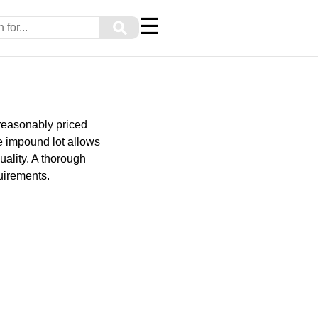
☰
⚲
 reasonably priced
e impound lot allows
uality. A thorough
uirements.