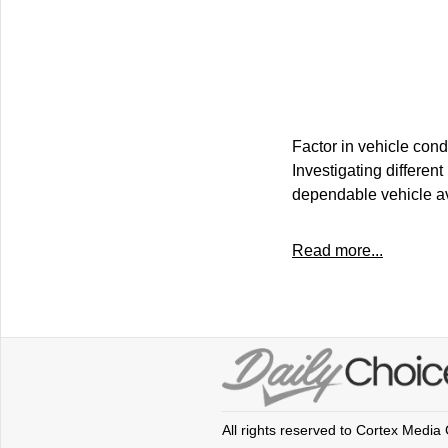
Factor in vehicle cond
Investigating differen
dependable vehicle av
Read more...
All rights reserved to Cortex Media