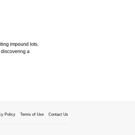
iting impound lots.
 discovering a
cy Policy
Terms of Use
Contact Us