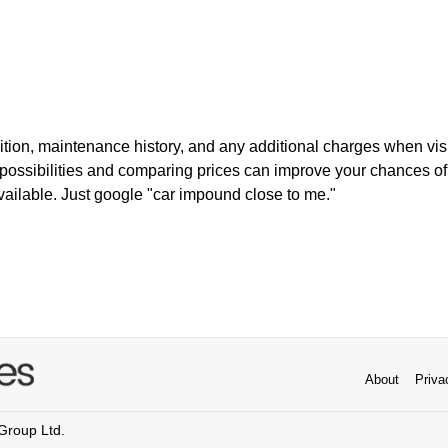
ition, maintenance history, and any additional charges when vis
t possibilities and comparing prices can improve your chances of
ailable. Just google "car impound close to me."
About
Priva
 Group Ltd.