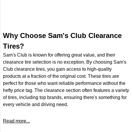
Why Choose Sam's Club Clearance
Tires?
Sam's Club is known for offering great value, and their
clearance tire selection is no exception. By choosing Sam's
Club clearance tires, you gain access to high-quality
products at a fraction of the original cost. These tires are
perfect for those who want reliable performance without the
hefty price tag. The clearance section often features a variety
of tires, including top brands, ensuring there's something for
every vehicle and driving need.
Read more...