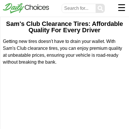
☰
⚲
Sam's Club Clearance Tires: Affordable
Quality For Every Driver
Getting new tires doesn't have to drain your wallet. With
Sam's Club clearance tires, you can enjoy premium quality
at unbeatable prices, ensuring your vehicle is road-ready
without breaking the bank.