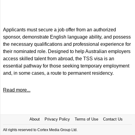
Applicants must secure a job offer from an authorized
sponsor, demonstrate English language ability, and possess
the necessary qualifications and professional experience for
their nominated role. Designed to help Australian employers
access skilled talent from abroad, the TSS visa is an
essential pathway for those seeking temporary employment
and, in some cases, a route to permanent residency.
Read more...
About
Privacy Policy
Terms of Use
Contact Us
All rights reserved to Cortex Media Group Ltd.