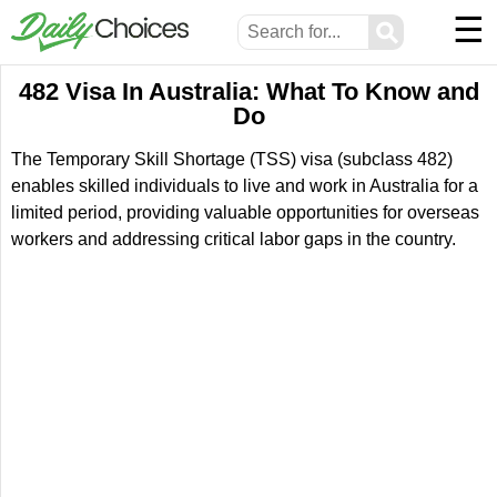
☰
⚲
482 Visa In Australia: What To Know and
Do
The Temporary Skill Shortage (TSS) visa (subclass 482)
enables skilled individuals to live and work in Australia for a
limited period, providing valuable opportunities for overseas
workers and addressing critical labor gaps in the country.